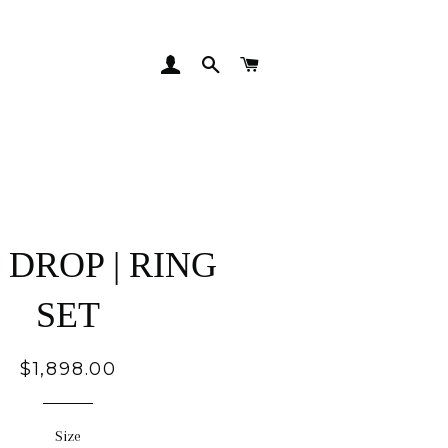
LOG IN
SEARCH
CART
DROP | RING
SET
Regular
$1,898.00
price
Size