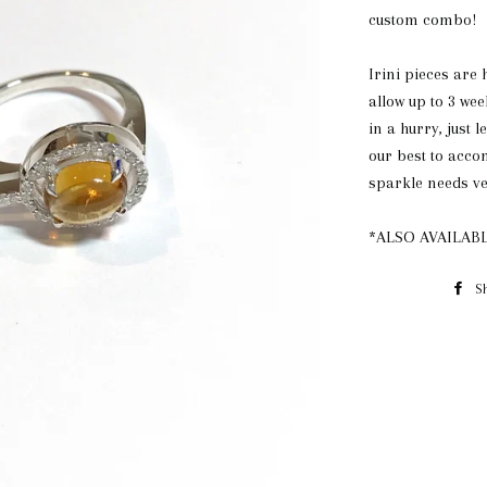
custom combo!
Irini pieces are
allow up to 3 wee
in a hurry, just l
our best to acc
sparkle needs ve
*ALSO AVAILABL
S