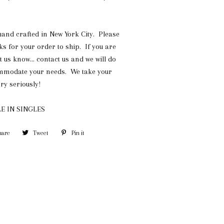
 hand crafted in New York City. Please
ks for your order to ship. If you are
et us know... contact us and we will do
ommodate your needs. We take your
ry seriously!
E IN SINGLES
hare
Share
Tweet
Tweet
Pin it
Pin
on
on
on
Facebook
Twitter
Pinterest