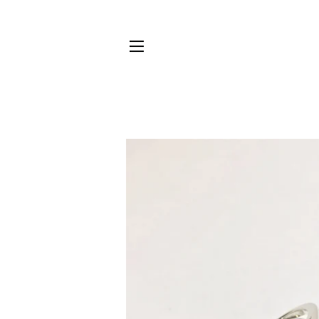
SITE NAVIGATION