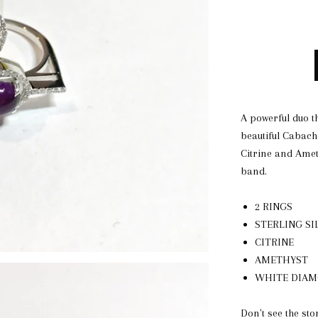
A powerful duo t
beautiful Cabach
Citrine and Ameth
band.
2 RINGS
STERLING SI
CITRINE
AMETHYST
WHITE DIA
Don't see the sto