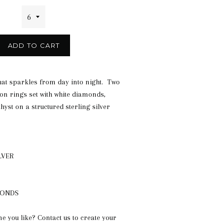
ADD TO CART
hat sparkles from day into night. Two
on rings set with white diamonds,
yst on a structured sterling silver
LVER
MONDS
ne you like? Contact us to create your