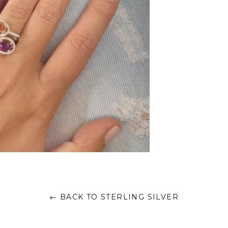
← BACK TO STERLING SILVER