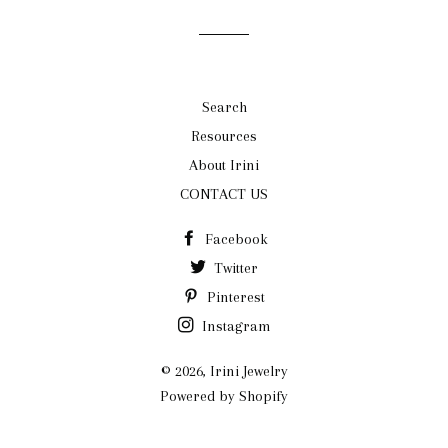
Search
Resources
About Irini
CONTACT US
Facebook
Twitter
Pinterest
Instagram
© 2026,
Irini Jewelry
Powered by Shopify