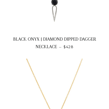
BLACK ONYX | DIAMOND DIPPED DAGGER
REGULAR PRICE
NECKLACE
—
$428