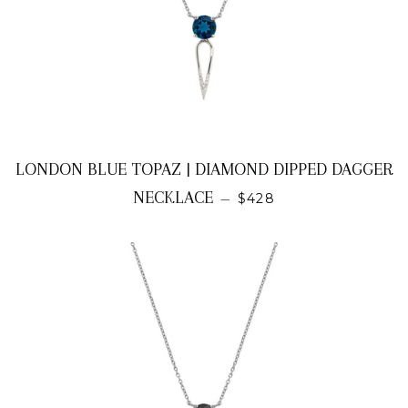
LONDON BLUE TOPAZ | DIAMOND DIPPED DAGGER
REGULAR PRICE
NECKLACE
—
$428