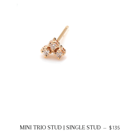
REGULAR P
MINI TRIO STUD | SINGLE STUD
—
$135