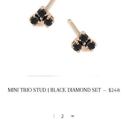
REGULA
MINI TRIO STUD | BLACK DIAMOND SET
—
$248
1
2
NEXT