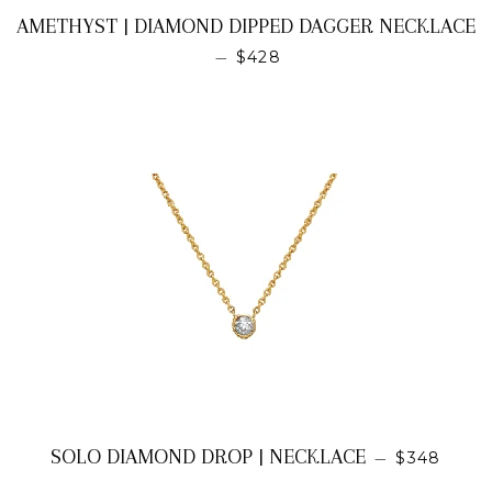
AMETHYST | DIAMOND DIPPED DAGGER NECKLACE
REGULAR PRICE
—
$428
REGULAR 
SOLO DIAMOND DROP | NECKLACE
—
$348