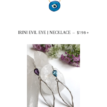
REGULAR PRI
+
IRINI EVIL EYE | NECKLACE
—
$198