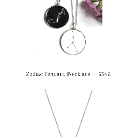
REGULAR PRI
Zodiac Pendant |Necklace
—
$348