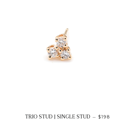
REGULAR PRI
TRIO STUD | SINGLE STUD
—
$198