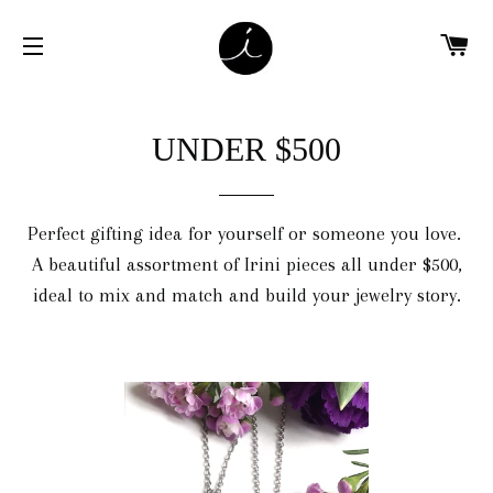
C
SITE NAVIGATION
UNDER $500
Perfect gifting idea for yourself or someone you love.
A beautiful assortment of Irini pieces all under $500,
ideal to mix and match and build your jewelry story.