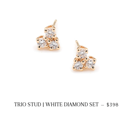
REGULAR 
TRIO STUD | WHITE DIAMOND SET
—
$398