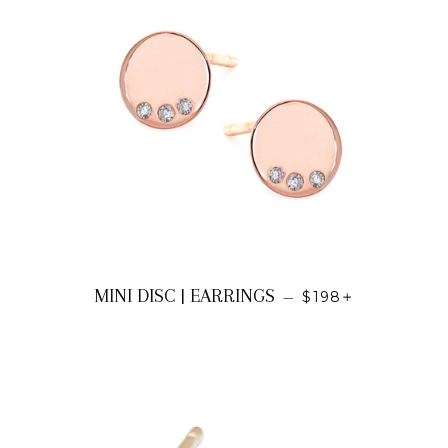
REGULAR PRICE
+
MINI DISC | EARRINGS
—
$198