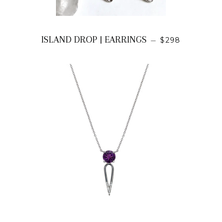
REGULAR PRI
ISLAND DROP | EARRINGS
—
$298