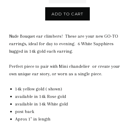
ADD TO CART
Nude Bouquet ear climbers! These are your new GO-TO
earrings, ideal for day to evening. 6 White Sapphires
hugged in 14k gold each earring.
Perfect piece to pair with Mini chandelier or create your
own unique ear story, or worn as a single piece.
14k yellow gold ( shown)
available in 14k Rose gold
available in 14k White gold
post back
Aprox 1" in length