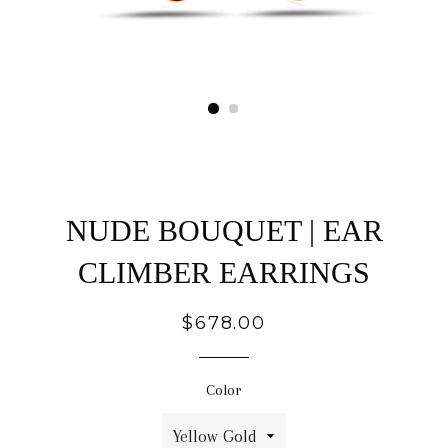
NUDE BOUQUET | EAR
CLIMBER EARRINGS
Regular
$678.00
price
Color