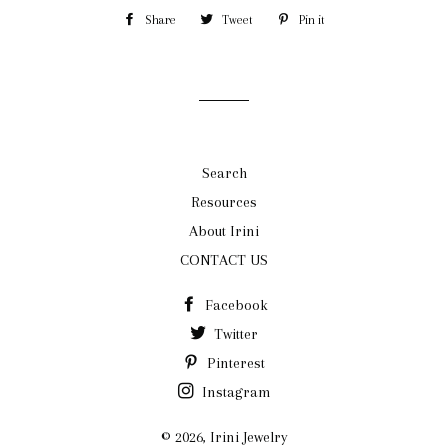
Share
Share
Tweet
Tweet
Pin it
Pin
on
on
on
Facebook
Twitter
Pinterest
Search
Resources
About Irini
CONTACT US
Facebook
Twitter
Pinterest
Instagram
© 2026,
Irini Jewelry